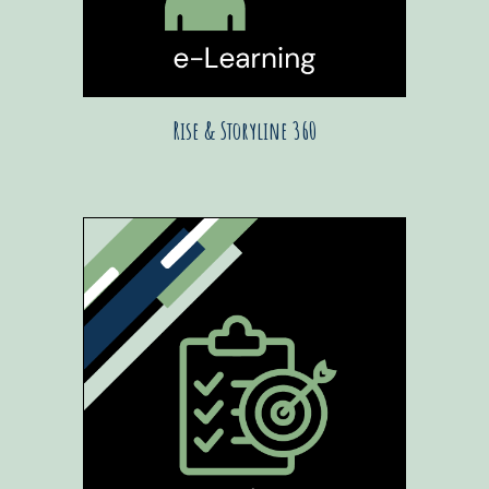
Rise & Storyline 360