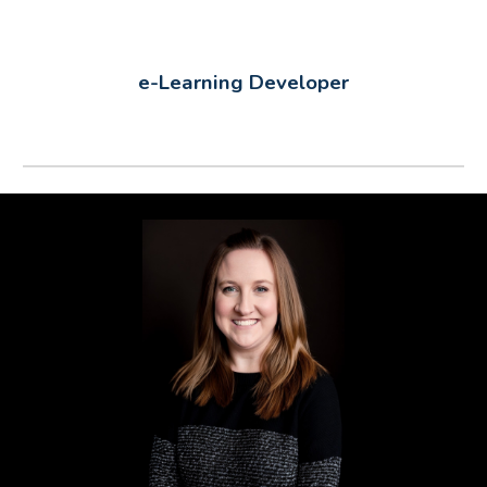
e-Learning Developer