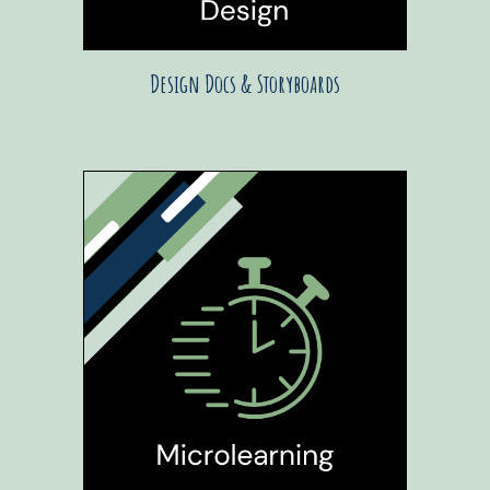
Design Docs & Storyboards