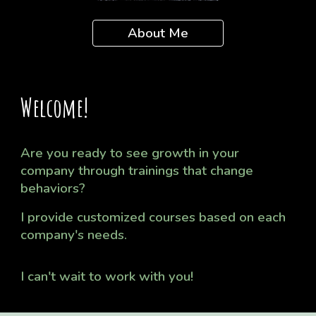
About Me
Welcome!
Are you ready to see growth in your
company through trainings that change
behaviors?
I provide
customized
courses based on each
company's needs.
I can't wait to work with you!