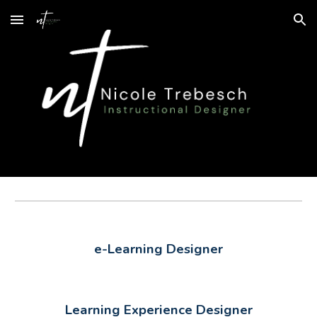
Skip to main content
Skip to navigation
e-Learning Designer
Learning Experience Designer