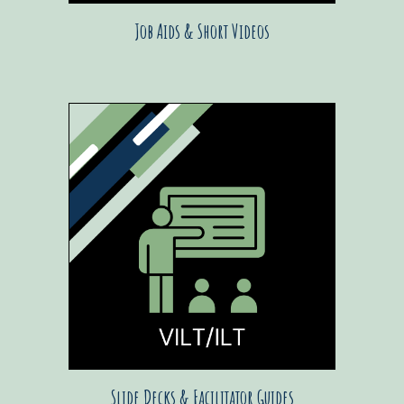
Job Aids & Short Videos
Slide Decks & Facilitator Guides