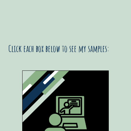
Click each box below to see my samples: