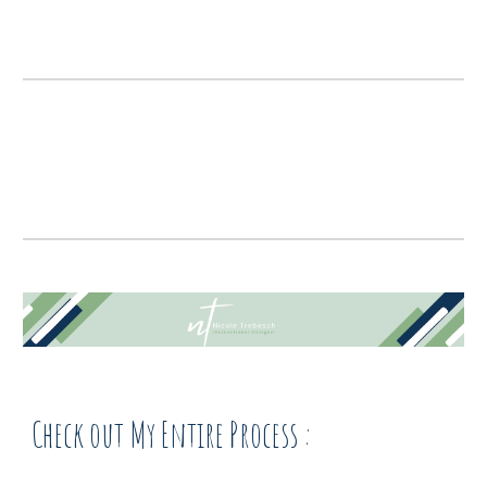
Check out My Entire Process :