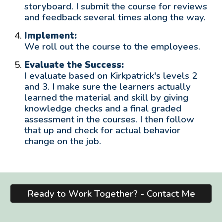
storyboard. I submit the course for reviews
and feedback several times along the way.
Implement:
We roll out the course to the employees.
Evaluate the Success:
I evaluate based on Kirkpatrick's levels 2
and 3. I make sure the learners actually
learned the material and skill by giving
knowledge checks and a final graded
assessment in the courses. I then follow
that up and check for actual behavior
change
on
the job.
Ready to Work Together? - Contact Me