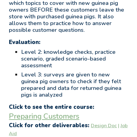
wh
ich topics to cover with new guinea pig
owners BEFORE these customers leave the
store with purchased guinea pigs. It also
allows them to practice how to answer
possible customer questions.
Evaluation:
Level 2: knowledge checks, practice
scenario, graded
scenario-based
assessment
Level 3: surveys are given to new
guinea pig owners
to check if they felt
prepared and data for returned guinea
pigs is analyzed
Click to see the entire course:
Preparing Customers
Click for other deliverables:
Design Doc
|
Job
Aid