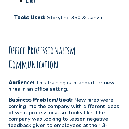
Dial
Tools Used:
Storyline 360 & Canva
Office Professionalism:
Communication
Audience:
This training is intended for
new
hires in an office setting.
Business Problem/Goal:
New hires were
coming into the company with different ideas
of what professionalism looks like. The
company was looking to lessen negative
feedback given to employees at their 3-