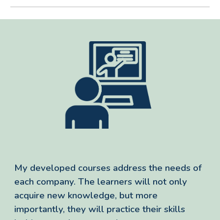
My developed courses address the needs of
each company. The learners will not only
acquire new knowledge, but more
importantly, they will practice their skills