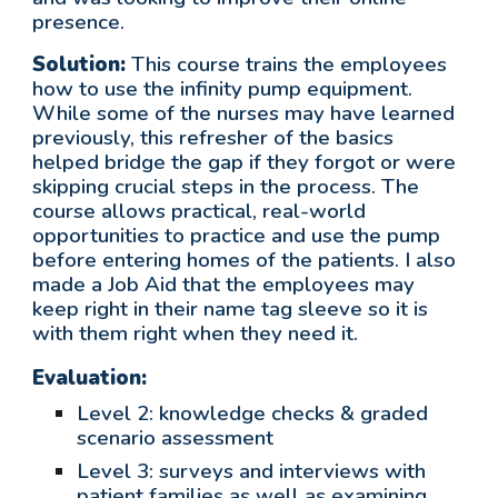
presence.
Solution:
This course trains the employees
how to use the infinity pump equipment.
While some of the nurses may have learned
previously, this refresher of the basics
helped bridge the gap if they forgot or were
skipping crucial steps in the process. The
course allows practical, real-world
opportunities to practice and use the pump
before entering homes of the patients. I also
made a Job Aid that the employees may
keep right in their name tag sleeve so it is
with them right when they need it.
Evaluation:
Level 2: knowledge checks & graded
scenario assessment
Level 3: surveys and interviews with
patient families as well as examining