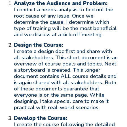
Analyze the Audience and Problem:
I conduct a needs-analysis to find out the
root cause of any issue. Once we
determine the cause, I determine which
type of training will be the most beneficial
and we discuss at a kick-off meeting.
Design the Course:
I create a design doc first and share with
all stakeholders. This short document is an
overview of course goals and topics. Next
a storyboard is created. This longer
document contains ALL course details and
is again shared with all stakeholders. Both
of these documents guarantee that
everyone is on the same page. While
designing, I take special care to make it
practical with real-world scenarios.
Develop the Course:
I creat
e
the course following the detailed