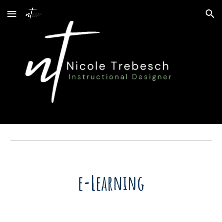
Skip to main content
Skip to navigation
e-Learning