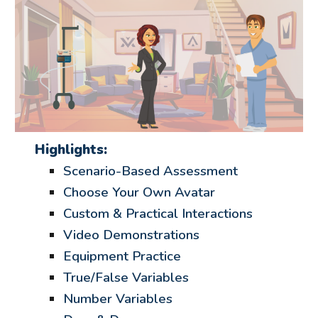
Highlights:
Scenario-Based Assessment
Choose Your Own Avatar
Custom & Practical Interactions
Video Demonstrations
Equipment Practice
True/False Variables
Number Variables