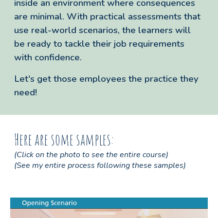
inside an environment where consequences
are minimal. With practical assessments that
use real-world scenarios, the learners will
be ready to tackle their job requirements
with confidence.
Let's get those employees the practice they
need!
Here are some samples:
(Click on the
photo
to
see the entire course
)
(See my entire process following these samples)