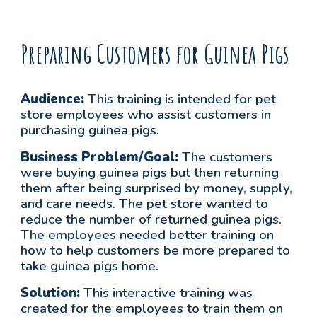
Preparing Customers for Guinea Pigs
Audience:
This training is intended for
pet
store employees who assist customers in
purchasing guinea pigs.
Business Problem/Goal:
The customers
were buying guinea pigs but then returning
them after being surprised by money, supply,
and care needs. The pet store wanted to
reduce the number of returned guinea pigs.
The employees needed better training on
how to help customers be more prepared to
take guinea pigs home.
Solution:
This interactive training was
created for the employees to train them on