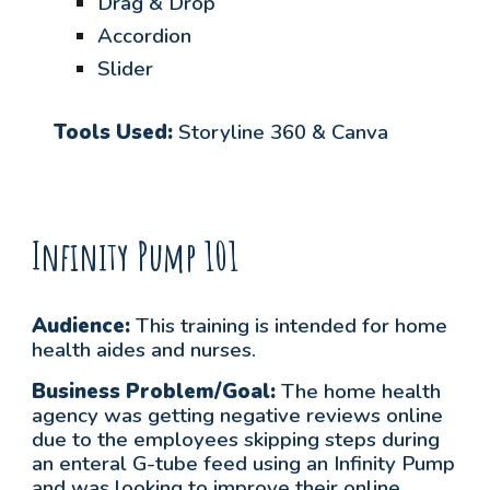
Drag & Drop
Accordion
Slider
Tools Used:
Storyline 360 & Canva
Infinity Pump 101
Audience:
This training is intended for home
health aides and nurses.
Business Problem/Goal:
The home health
agency was getting negative reviews online
due to the employees skipping steps during
an enteral G-tube feed using an Infinity Pump
and was looking to improve their online