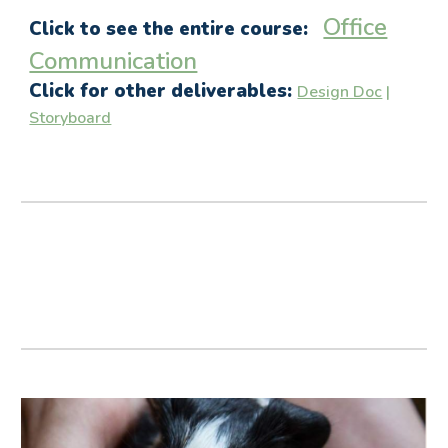
Office
Click to see the entire course:
Communication
Click for other deliverables:
Design Doc
|
Storyboard