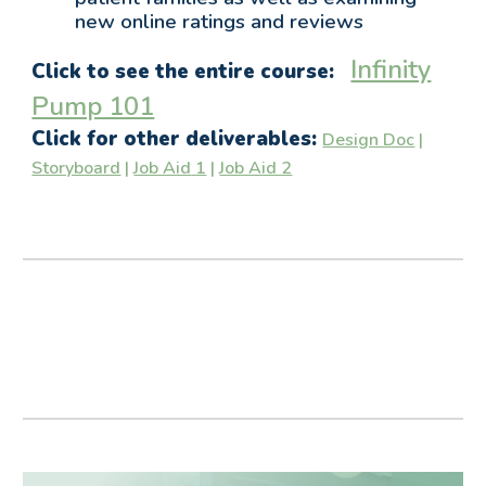
new online ratings and reviews
Infinity
Click to see the entire course:
Pump 101
Click for other deliverables:
Design Doc
|
Storyboard
|
Job Aid
1
|
Job Aid 2