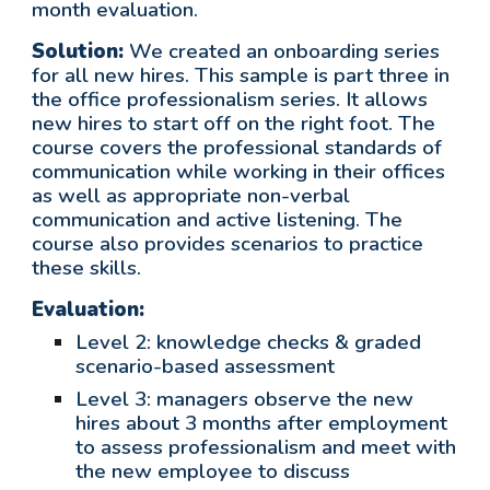
month evaluation.
Solution:
We created an onboarding series
for all new hires. This sample is part three in
the office professionalism series. It allows
new hires to start off on the right foot. The
course covers the professional standards of
communication while working in their offices
as well as appropriate non-verbal
communication and active listening. The
course also provides scenarios to practice
these skills.
Evaluation:
Level 2: knowledge checks & graded
scenario-based assessment
Level 3:
managers observe the new
hires about 3 months after employment
to assess professionalism and meet with
the new employee to discuss