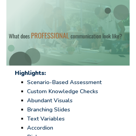
Highlights:
Scenario-Based Assessment
Custom Knowledge Checks
Abundant Visuals
Branching Slides
Text Variables
Accordion