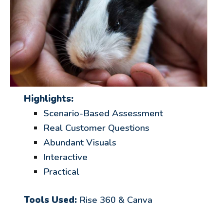
Highlights:
Scenario-Based Assessment
Real Customer Questions
Abundant Visuals
Interactive
Practical
Tools Used:
Rise
360 & Canva