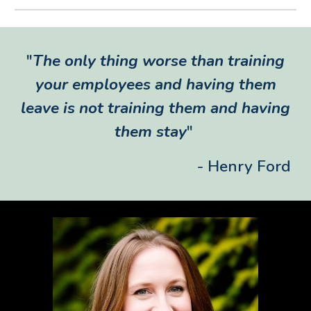
"
The only thing worse than training
your employees and having them
leave is not training them and having
them stay
"
- Henry Ford