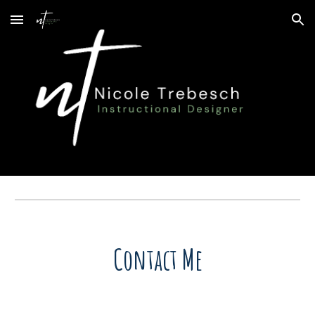
Skip to main content
Skip to navigation
Contact Me