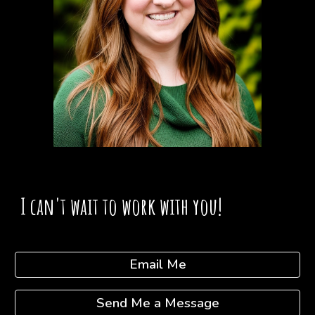
I can't wait to work with you!
Email Me
Send Me a Message